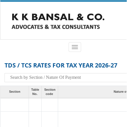
Toggle
navigation
TDS / TCS RATES FOR TAX YEAR 2026-27
Table
Section
Section
Nature o
No.
code