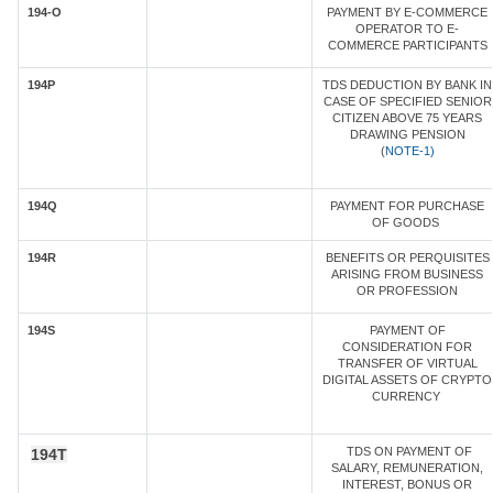
194-O
PAYMENT BY E-COMMERCE
OPERATOR TO E-
COMMERCE PARTICIPANTS
194P
TDS DEDUCTION BY BANK IN
CASE OF SPECIFIED SENIOR
CITIZEN ABOVE 75 YEARS
DRAWING PENSION
(
NOTE-1)
194Q
PAYMENT FOR PURCHASE
OF GOODS
194R
BENEFITS OR PERQUISITES
ARISING FROM BUSINESS
OR PROFESSION
194S
PAYMENT OF
CONSIDERATION FOR
TRANSFER OF VIRTUAL
DIGITAL ASSETS OF CRYPTO
CURRENCY
TDS ON PAYMENT OF
194T
SALARY, REMUNERATION,
INTEREST, BONUS OR