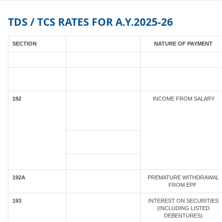
TDS / TCS RATES FOR A.Y.2025-26
SECTION
NATURE OF PAYMENT
192
INCOME FROM SALARY
192A
PREMATURE WITHDRAWAL
FROM EPF
193
INTEREST ON SECURITIES
(INCLUDING LISTED
DEBENTURES)