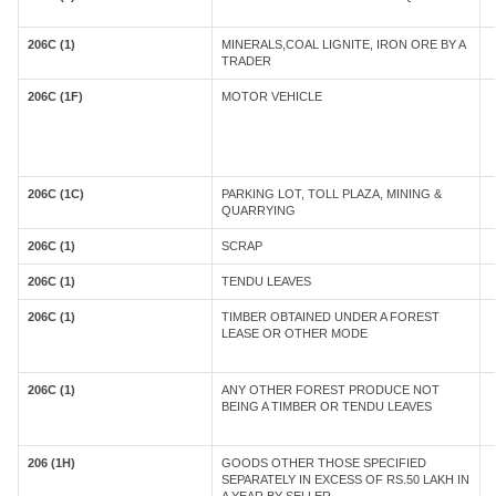
206C (1)
MINERALS,COAL LIGNITE, IRON ORE BY A
TRADER
206C (1F)
MOTOR VEHICLE
206C (1C)
PARKING LOT, TOLL PLAZA, MINING &
QUARRYING
206C (1)
SCRAP
206C (1)
TENDU LEAVES
206C (1)
TIMBER OBTAINED UNDER A FOREST
LEASE OR OTHER MODE
206C (1)
ANY OTHER FOREST PRODUCE NOT
BEING A TIMBER OR TENDU LEAVES
206 (1H)
GOODS OTHER THOSE SPECIFIED
SEPARATELY IN EXCESS OF RS.50 LAKH IN