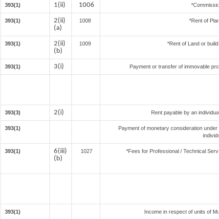
1(ii)
1006
393(1)
*Commissio
2(ii)
393(1)
1008
*Rent of Pla
(a)
2(ii)
393(1)
1009
*Rent of Land or buildin
(b)
3(i)
393(1)
Payment or transfer of immovable prope
2(i)
393(3)
Rent payable by an individual
393(1)
Payment of monetary consideration under
indivi
6(iii)
393(1)
1027
*Fees for Professional / Technical Serv
(b)
393(1)
Income in respect of units of M