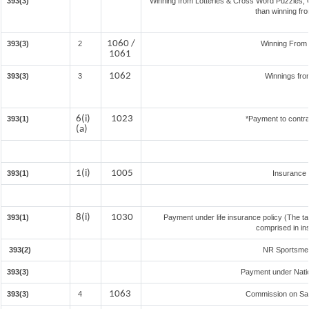
393(3)
Winning from Lotteries & Cross Word Puzzles,
than winning fr
1060 /
393(3)
2
Winning From
1061
1062
393(3)
3
Winnings fro
6(i)
1023
393(1)
*Payment to contra
(a)
1(i)
1005
393(1)
Insurance
8(i)
1030
393(1)
Payment under life insurance policy (The t
comprised in in
393(2)
NR Sportsmen 
393(3)
Payment under Nati
1063
393(3)
4
Commission on Sale