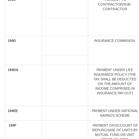
CONTRACTOR/SUB-
CONTRACTOR
194D
INSURANCE COMMISION
194DA
PAYMENT UNDER LIFE
INSURANCE POLICY (THE
TAX SHALL BE DEDUCTED
ON THE AMOUNT OF
INCOME COMPRISED IN
INSURANCE PAY-OUT)
194EE
PAYMENT UNDER NATIONAL
SAVINGS SCHEME
194F
PAYMENT ON ACCOUNT OF
REPURCHASE OF UNITS BY
MUTUAL FUND OR UNIT