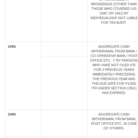
BROKERAGE (OTHER THAN
THOSE WHO COVERED U/S
194C OR 194J) BY
INDIVIDUAL/HUF NOT LIABLE
FOR TAX AUDIT.
194N
AGGREGATE CASH
WITHDRAWAL FROM BANK /
CO-OPERATIVE BANK / POST
OFFICE ETC. (* BY PERSONS
WHO HAVE NOT FILED ITR
FOR 3 PREVIOUS YEARS
IMMEDIATELY PRECEDING
THE PREVIOUS YEAR AND
THE DUE DATE FOR FILING
ITR UNDER SECTION 139(1)
HAS EXPIRED)
194N
AGGREGATE CASH
WITHDRAWAL FROM BANK,
POST OFFICE ETC. IN CASE
OF OTHERS.