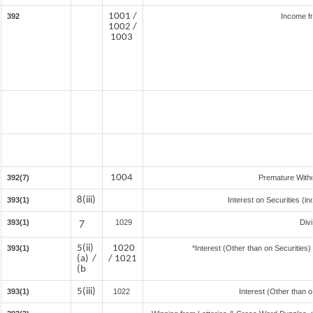
1001 /
392
Income f
1002 /
1003
1004
392(7)
Premature With
8(iii)
393(1)
Interest on Securities (i
393(1)
7
1029
Div
5(ii)
1020
393(1)
*Interest (Other than on Securitie
(a) /
/ 1021
(b
5(iii)
393(1)
1022
Interest (Other than o