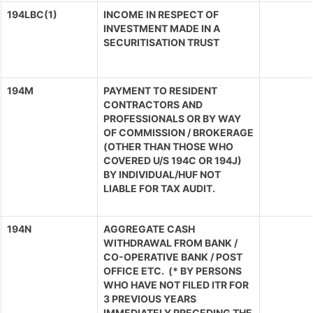
194LBC(1)
INCOME IN RESPECT OF
INVESTMENT MADE IN A
SECURITISATION TRUST
194M
PAYMENT TO RESIDENT
CONTRACTORS AND
PROFESSIONALS OR BY WAY
OF COMMISSION / BROKERAGE
(OTHER THAN THOSE WHO
COVERED U/S 194C OR 194J)
BY INDIVIDUAL/HUF NOT
LIABLE FOR TAX AUDIT.
194N
AGGREGATE CASH
WITHDRAWAL FROM BANK /
CO-OPERATIVE BANK / POST
OFFICE ETC. (* BY PERSONS
WHO HAVE NOT FILED ITR FOR
3 PREVIOUS YEARS
IMMEDIATELY PRECEDING THE