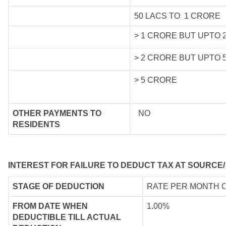
50 LACS TO 1 CRORE
> 1 CRORE BUT UPTO 
> 2 CRORE BUT UPTO 
> 5 CRORE
OTHER PAYMENTS TO
NO
RESIDENTS
INTEREST FOR FAILURE TO DEDUCT TAX AT SOURCE/
STAGE OF DEDUCTION
RATE PER MONTH 
FROM DATE WHEN
1.00%
DEDUCTIBLE TILL ACTUAL