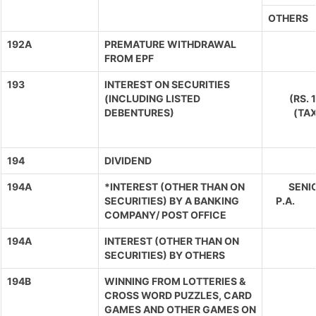
OTHERS
192A
PREMATURE WITHDRAWAL
FROM EPF
193
INTEREST ON SECURITIES
(INCLUDING LISTED
(RS.
DEBENTURES)
(TA
194
DIVIDEND
194A
*INTEREST (OTHER THAN ON
SENIO
SECURITIES) BY A BANKING
P.A. 
COMPANY/ POST OFFICE
194A
INTEREST (OTHER THAN ON
SECURITIES) BY OTHERS
194B
WINNING FROM LOTTERIES &
CROSS WORD PUZZLES, CARD
GAMES AND OTHER GAMES ON