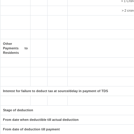
> 1 Cror
> 2 cror
Other
Payments to
Residents
Interest for failure to deduct tax at source/delay in payment of TDS
Stage of deduction
From date when deductible till actual deduction
From date of deduction till payment