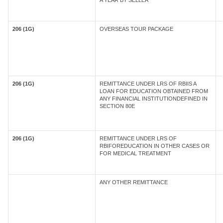
A YEAR BY SELLER
206 (1G)
OVERSEAS TOUR PACKAGE
206 (1G)
REMITTANCE UNDER LRS OF RBIIS A
LOAN FOR EDUCATION OBTAINED FROM
ANY FINANCIAL INSTITUTIONDEFINED IN
SECTION 80E
206 (1G)
REMITTANCE UNDER LRS OF
RBIFOREDUCATION IN OTHER CASES OR
FOR MEDICAL TREATMENT
ANY OTHER REMITTANCE