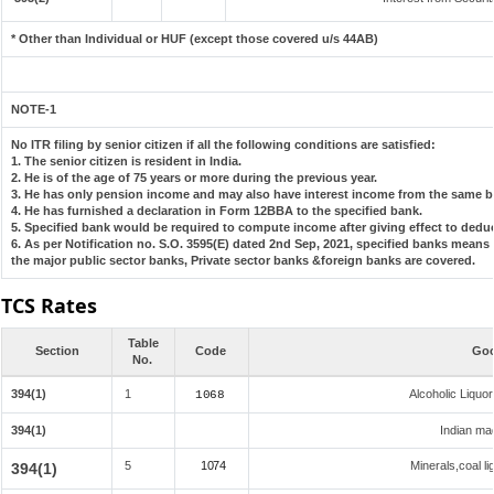
* Other than Individual or HUF (except those covered u/s 44AB)
NOTE-1
No ITR filing by senior citizen if all the following conditions are satisfied:
1. The senior citizen is resident in India.
2. He is of the age of 75 years or more during the previous year.
3. He has only pension income and may also have interest income from the same ba
4. He has furnished a declaration in Form 12BBA to the specified bank.
5. Specified bank would be required to compute income after giving effect to dedu
6. As per Notification no. S.O. 3595(E) dated 2nd Sep, 2021, specified banks mean
the major public sector banks, Private sector banks &foreign banks are covered.
TCS Rates
Table
Section
Code
Goo
No.
394(1)
1
Alcoholic Liqu
1068
394(1)
Indian mad
5
1074
Minerals,coal li
394(1)