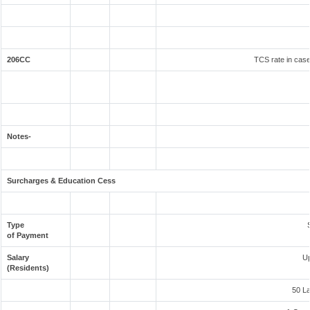
206CC
TCS rate in case 
Notes-
Surcharges & Education Cess
Type
of Payment
Salary
Up
(Residents)
50 L