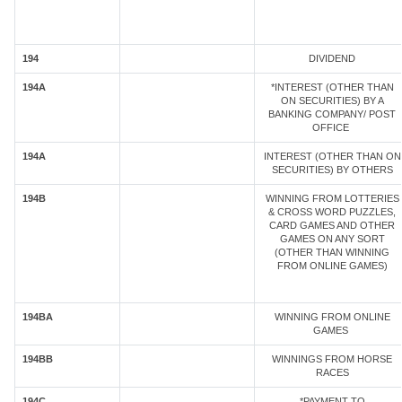
194
DIVIDEND
194A
*INTEREST (OTHER THAN
ON SECURITIES) BY A
BANKING COMPANY/ POST
OFFICE
194A
INTEREST (OTHER THAN ON
SECURITIES) BY OTHERS
194B
WINNING FROM LOTTERIES
& CROSS WORD PUZZLES,
CARD GAMES AND OTHER
GAMES ON ANY SORT
(OTHER THAN WINNING
FROM ONLINE GAMES)
194BA
WINNING FROM ONLINE
GAMES
194BB
WINNINGS FROM HORSE
RACES
194C
*PAYMENT TO