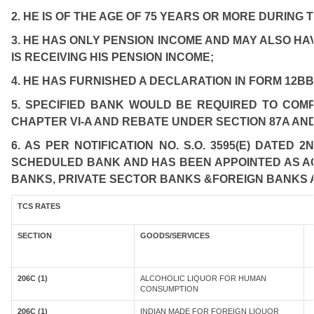
2. HE IS OF THE AGE OF 75 YEARS OR MORE DURING 
3. HE HAS ONLY PENSION INCOME AND MAY ALSO HA
IS RECEIVING HIS PENSION INCOME;
4. HE HAS FURNISHED A DECLARATION IN FORM 12BB
5. SPECIFIED BANK WOULD BE REQUIRED TO COM
CHAPTER VI-A AND REBATE UNDER SECTION 87A AND
6. AS PER NOTIFICATION NO. S.O. 3595(E) DATED
SCHEDULED BANK AND HAS BEEN APPOINTED AS AGE
BANKS, PRIVATE SECTOR BANKS &FOREIGN BANKS 
TCS RATES
SECTION
GOODS/SERVICES
206C (1)
ALCOHOLIC LIQUOR FOR HUMAN
CONSUMPTION
206C (1)
INDIAN MADE FOR FOREIGN LIQUOR