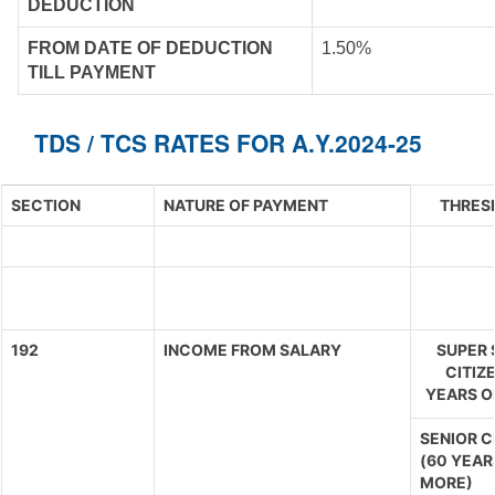
DEDUCTION
FROM DATE OF DEDUCTION
1.50%
TILL PAYMENT
TDS / TCS RATES FOR A.Y.2024-25
SECTION
NATURE OF PAYMENT
THRES
192
INCOME FROM SALARY
SUPER 
CITIZ
YEARS O
SENIOR C
(60 YEAR
MORE)