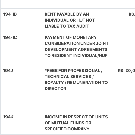
194-IB
RENT PAYABLE BY AN
RS
INDIVIDUAL OR HUF NOT
LIABLE TO TAX AUDIT
194-IC
PAYMENT OF MONETARY
CONSIDERATION UNDER JOINT
DEVELOPMENT AGREEMENTS
TO RESIDENT INDIVIDUAL/HUF
194J
*FEES FOR PROFESSIONAL /
RS. 30,0
TECHNICAL SERVICES /
ROYALTY / REMUNERATION TO
DIRECTOR
194K
INCOME IN RESPECT OF UNITS
OF MUTUAL FUNDS OR
SPECIFIED COMPANY