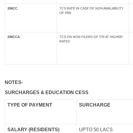
206CC
TCS RATE IN CASE OF NON AVAILABILITY
OF PAN
206CCA
TCS ON NON-FILERS OF ITR AT HIGHER
RATES
NOTES-
SURCHARGES & EDUCATION CESS
TYPE OF
PAYMENT
SURCHARGE
SALARY (RESIDENTS)
UPTO 50 LACS