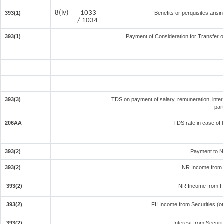
8(iv)
1033
393(1)
Benefits or perquisites arisi
/ 1034
393(1)
Payment of Consideration for Transfer of
393(3)
TDS on payment of salary, remuneration, inter
par
206AA
TDS rate in case of N
393(2)
Payment to N
393(2)
NR Income from 
393(2)
NR Income from F
393(2)
FII Income from Securities (oth
393(2)
Interest from Securit