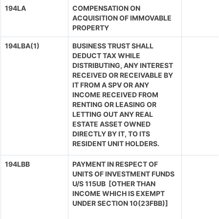
194LA
COMPENSATION ON
ACQUISITION OF IMMOVABLE
PROPERTY
194LBA(1)
BUSINESS TRUST SHALL
DEDUCT TAX WHILE
DISTRIBUTING, ANY INTEREST
RECEIVED OR RECEIVABLE BY
IT FROM A SPV OR ANY
INCOME RECEIVED FROM
RENTING OR LEASING OR
LETTING OUT ANY REAL
ESTATE ASSET OWNED
DIRECTLY BY IT, TO ITS
RESIDENT UNIT HOLDERS.
194LBB
PAYMENT IN RESPECT OF
UNITS OF INVESTMENT FUNDS
U/S 115UB [OTHER THAN
INCOME WHICH IS EXEMPT
UNDER SECTION 10(23FBB)]