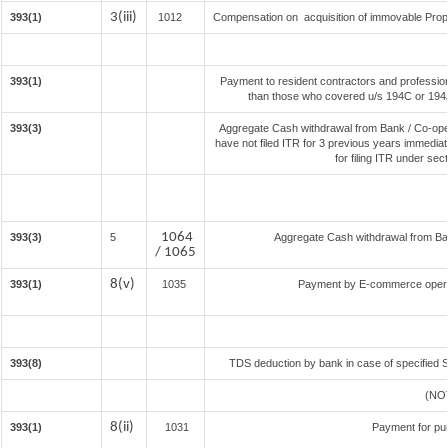
3(iii)
393(1)
1012
Compensation on acquisition of immovable Prop
393(1)
Payment to resident contractors and professio
than those who covered u/s 194C or 194J) 
393(3)
Aggregate Cash withdrawal from Bank / Co-oper
have not filed ITR for 3 previous years immedia
for filing ITR under se
1064
393(3)
5
Aggregate Cash withdrawal from Bank
/ 1065
8(v)
393(1)
1035
Payment by E-commerce operat
393(8)
TDS deduction by bank in case of specified 
(NO
8(ii)
393(1)
1031
Payment for pu