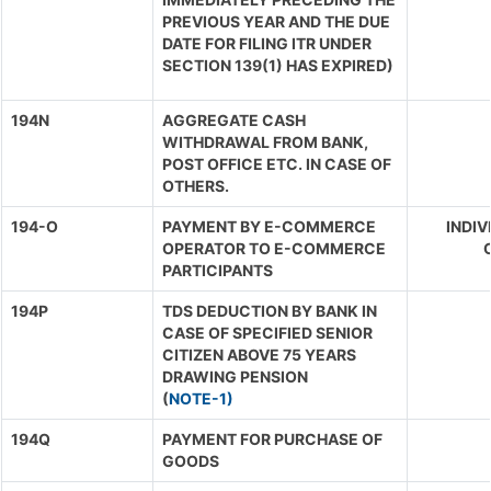
PREVIOUS YEAR AND THE DUE
DATE FOR FILING ITR UNDER
SECTION 139(1) HAS EXPIRED)
194N
AGGREGATE CASH
WITHDRAWAL FROM BANK,
POST OFFICE ETC. IN CASE OF
OTHERS.
194-O
PAYMENT BY E-COMMERCE
INDIV
OPERATOR TO E-COMMERCE
O
PARTICIPANTS
194P
TDS DEDUCTION BY BANK IN
CASE OF SPECIFIED SENIOR
CITIZEN ABOVE 75 YEARS
DRAWING PENSION
(
NOTE-1)
194Q
PAYMENT FOR PURCHASE OF
GOODS