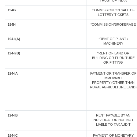
TRUST OF INDIA
194G
COMMISSION ON SALE OF
LOTTERY TICKETS
194H
*COMMISSION/BROKERAGE
194-I(A)
*RENT OF PLANT /
MACHINERY
194-I(B)
*RENT OF LAND OR
BUILDING OR FURNITURE
OR FITTING
194-IA
PAYMENT OR TRANSFER OF
IMMOVABLE
PROPERTY (OTHER THAN
RURAL AGRICULTURE LAND)
194-IB
RENT PAYABLE BY AN
INDIVIDUAL OR HUF NOT
LIABLE TO TAX AUDIT
194-IC
PAYMENT OF MONETARY