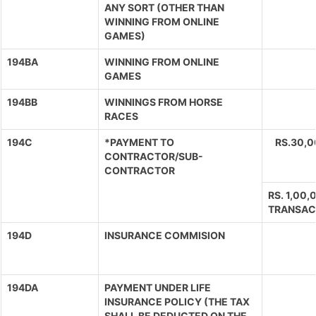
ANY SORT (OTHER THAN
WINNING FROM ONLINE
GAMES)
194BA
WINNING FROM ONLINE
GAMES
194BB
WINNINGS FROM HORSE
RACES
194C
*PAYMENT TO
RS.30,
CONTRACTOR/SUB-
CONTRACTOR
RS. 1,00
TRANSAC
194D
INSURANCE COMMISION
194DA
PAYMENT UNDER LIFE
INSURANCE POLICY (THE TAX
SHALL BE DEDUCTED ON THE