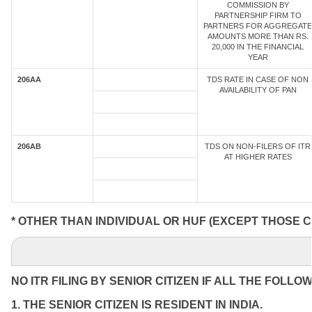
COMMISSION BY
PARTNERSHIP FIRM TO
PARTNERS FOR AGGREGATE
AMOUNTS MORE THAN RS.
20,000 IN THE FINANCIAL
YEAR
206AA
TDS RATE IN CASE OF NON
AVAILABILITY OF PAN
206AB
TDS ON NON-FILERS OF ITR
AT HIGHER RATES
* OTHER THAN INDIVIDUAL OR HUF (EXCEPT THOSE C
NO ITR FILING BY SENIOR CITIZEN IF ALL THE FOLLO
1. THE SENIOR CITIZEN IS RESIDENT IN INDIA.