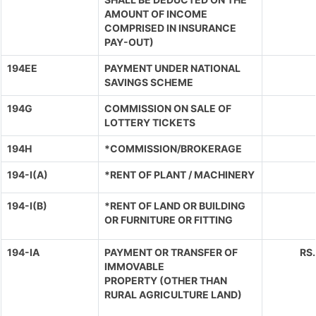
AMOUNT OF INCOME
COMPRISED IN INSURANCE
PAY-OUT)
194EE
PAYMENT UNDER NATIONAL
SAVINGS SCHEME
194G
COMMISSION ON SALE OF
LOTTERY TICKETS
194H
*COMMISSION/BROKERAGE
194-I(A)
*RENT OF PLANT / MACHINERY
194-I(B)
*RENT OF LAND OR BUILDING
OR FURNITURE OR FITTING
194-IA
PAYMENT OR TRANSFER OF
RS
IMMOVABLE
PROPERTY (OTHER THAN
RURAL AGRICULTURE LAND)