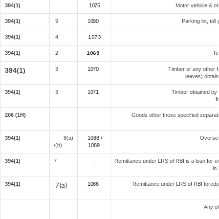
394(1)
1075
Motor vehicle & oth
394(1)
9
1090
Parking lot, tol
394(1)
4
1073
394(1)
2
Te
1069
3
1070
Timber or any other f
394(1)
leaves) obtain
394(1)
3
1071
Timber obtained by
f
206 (1H)
Goods other those specified separate
394(1)
8(a)
1088 /
Overse
/(b)
108
9
394(1)
7
Remittance under LRS of RBI is a loan for edu
-
in
394(1)
7(a)
1086
Remittance under LRS of RBI foreduc
Any ot