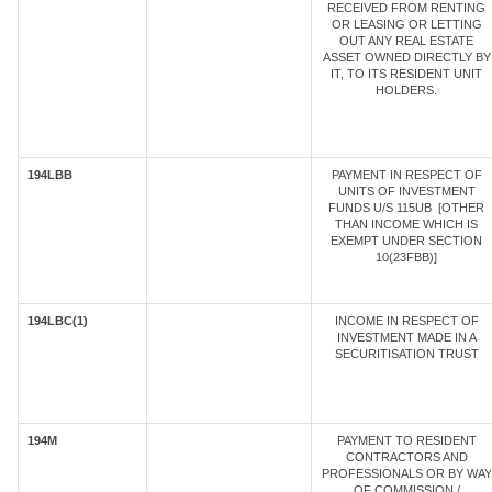
RECEIVED FROM RENTING
OR LEASING OR LETTING
OUT ANY REAL ESTATE
ASSET OWNED DIRECTLY BY
IT, TO ITS RESIDENT UNIT
HOLDERS.
194LBB
PAYMENT IN RESPECT OF
UNITS OF INVESTMENT
FUNDS U/S 115UB [OTHER
THAN INCOME WHICH IS
EXEMPT UNDER SECTION
10(23FBB)]
194LBC(1)
INCOME IN RESPECT OF
INVESTMENT MADE IN A
SECURITISATION TRUST
194M
PAYMENT TO RESIDENT
CONTRACTORS AND
PROFESSIONALS OR BY WAY
OF COMMISSION /