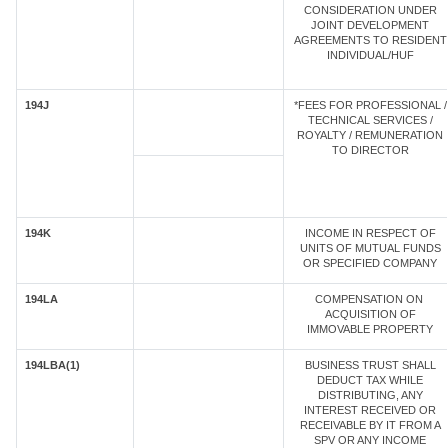
CONSIDERATION UNDER
JOINT DEVELOPMENT
AGREEMENTS TO RESIDENT
INDIVIDUAL/HUF
194J
*FEES FOR PROFESSIONAL /
TECHNICAL SERVICES /
ROYALTY / REMUNERATION
TO DIRECTOR
194K
INCOME IN RESPECT OF
UNITS OF MUTUAL FUNDS
OR SPECIFIED COMPANY
194LA
COMPENSATION ON
ACQUISITION OF
IMMOVABLE PROPERTY
194LBA(1)
BUSINESS TRUST SHALL
DEDUCT TAX WHILE
DISTRIBUTING, ANY
INTEREST RECEIVED OR
RECEIVABLE BY IT FROM A
SPV OR ANY INCOME