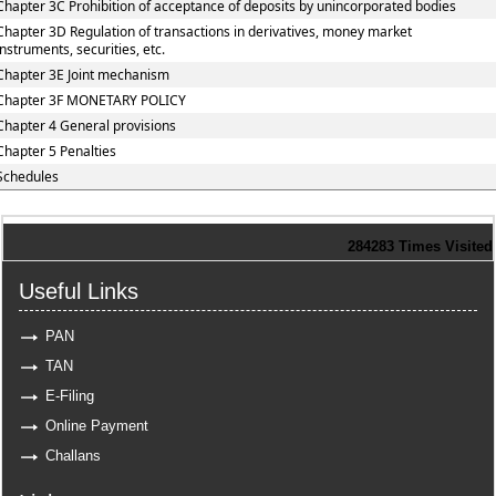
Chapter 3C Prohibition of acceptance of deposits by unincorporated bodies
Chapter 3D Regulation of transactions in derivatives, money market
instruments, securities, etc.
Chapter 3E Joint mechanism
Chapter 3F MONETARY POLICY
Chapter 4 General provisions
Chapter 5 Penalties
Schedules
284283
Times Visited
Useful Links
PAN
TAN
E-Filing
Online Payment
Challans