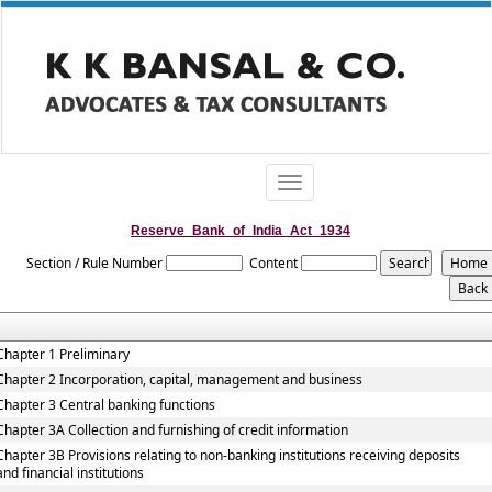
Toggle
navigation
Reserve_Bank_of_India_Act_1934
Section / Rule Number
Content
Chapter 1 Preliminary
Chapter 2 Incorporation, capital, management and business
Chapter 3 Central banking functions
Chapter 3A Collection and furnishing of credit information
Chapter 3B Provisions relating to non-banking institutions receiving deposits
and financial institutions