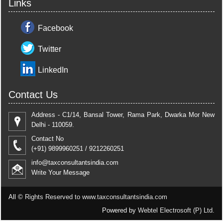
Links
Facebook
Twitter
LinkedIn
Contact Us
Address - C1/14, Bansal Tower, Rama Park, Dwarka Mor New
Delhi - 110059.
Contact No
(+91) 9899960251 / 9212260251
info@taxconsultantsindia.com
Write Your Message
All ©
Rights Reserved to www.taxconsultantsindia.com
Powered by
Webtel Electrosoft (P) Ltd.