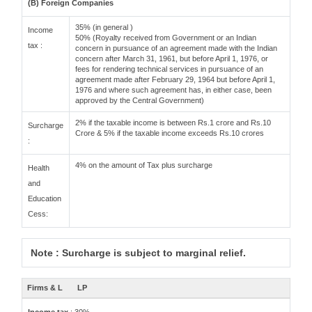
(B) Foreign Companies
35% (in general )
Income
50% (Royalty received from Government or an Indian
tax :
concern in pursuance of an agreement made with the Indian
concern after March 31, 1961, but before April 1, 1976, or
fees for rendering technical services in pursuance of an
agreement made after February 29, 1964 but before April 1,
1976 and where such agreement has, in either case, been
approved by the Central Government)
2% if the taxable income is between Rs.1 crore and Rs.10
Surcharge
Crore & 5% if the taxable income exceeds Rs.10 crores
:
4% on the amount of Tax plus surcharge
Health
and
Education
Cess:
Note : Surcharge is subject to marginal relief.
Firms & L
LP