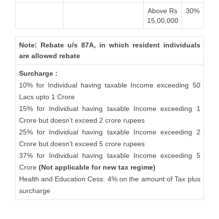
Above Rs
30%
15,00,000
Note: Rebate u/s 87A, in which resident individuals
are allowed rebate
Surcharge :
10% for Individual having taxable Income exceeding 50
Lacs upto 1 Crore
15% for Individual having taxable Income exceeding 1
Crore but doesn’t exceed 2 crore rupees
25% for Individual having taxable Income exceeding 2
Crore but doesn’t exceed 5 crore rupees
37% for Individual having taxable Income exceeding 5
Crore
(Not applicable for new tax regime)
Health and Education Cess: 4% on the amount of Tax plus
surcharge