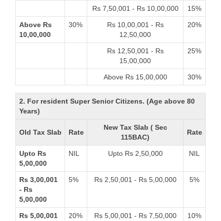
Rs 7,50,001 - Rs 10,00,000
15%
Above Rs
30%
Rs 10,00,001 - Rs
20%
10,00,000
12,50,000
Rs 12,50,001 - Rs
25%
15,00,000
Above Rs 15,00,000
30%
2. For resident Super Senior Citizens. (Age above 80
Years)
New Tax Slab ( Sec
Old Tax Slab
Rate
Rate
115BAC)
Upto Rs
NIL
Upto Rs 2,50,000
NIL
5,00,000
Rs 3,00,001
5%
Rs 2,50,001 - Rs 5,00,000
5%
- Rs
5,00,000
Rs 5,00,001
20%
Rs 5,00,001 - Rs 7,50,000
10%