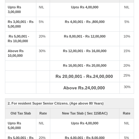
Upto Rs
NIL
Upto Rs 4,00,000
NIL
3,00,000
Rs 3,00,001 - Rs
5%
Rs 4,00,001 - Rs ,800,000
5%
5,00,000
Rs 5,00,001 -
20%
Rs 8,00,001 - Rs 12,00,000
10%
Rs 10,00,000
Above Rs
30%
Rs 12,00,001 - Rs 16,00,000
15%
10,00,000
Rs 16,00,001 - Rs 20,00,000
20%
25%
Rs 20,00,001 - Rs.24,00,000
30%
Above Rs.24,00,000
2. For resident Super Senior Citizens. (Age above 80 Years)
Old Tax Slab
Rate
New Tax Slab ( Sec 115BAC)
Rate
Upto Rs
NIL
Upto Rs 4,00,000
NIL
5,00,000
Rs 5,00,001 - Rs
20%
Rs 4,00,001 - Rs 8,00,000
5%