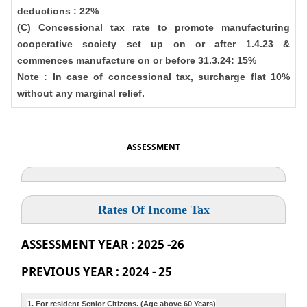
deductions : 22%
(C) Concessional tax rate to promote manufacturing
cooperative society set up on or after 1.4.23 &
commences manufacture on or before 31.3.24: 15%
Note : In case of concessional tax, surcharge flat 10%
without any marginal relief.
ASSESSMENT
Rates Of Income Tax
ASSESSMENT YEAR : 2025 -26
PREVIOUS YEAR : 2024 - 25
1. For resident Senior Citizens. (Age above 60 Years)