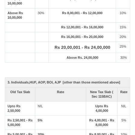
10,00,000
Above Rs
30%
Rs 8,00,001 - Rs 12,00,000
10%
10,00,000
Rs 12,00,001 - Rs 16,00,000
15%
Rs 16,00,001 - Rs 20,00,000
20%
25%
Rs 20,00,001 - Rs 24,00,000
Above Rs. 24,00,000
30%
3. Individuals,HUF, AOP, BOI, AJP [other than those mentioned above]
Old Tax Slab
Rate
New Tax Slab (
Rate
Sec 115BAC)
Upto Rs
NIL
Upto Rs
NIL
2,50,000
4,00,000
Rs 2,50,001 - Rs
5%
Rs 4,00,001 - Rs
5%
5,00,000
8,00,000
Rs 5,00,001 - Rs
20%
Rs 8,00,001 - Rs
10%