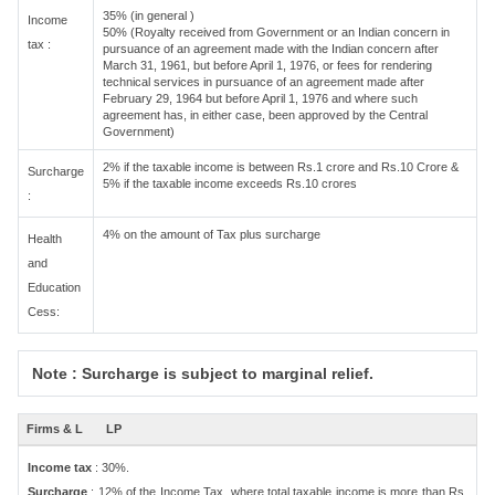
35% (in general )
Income
50% (Royalty received from Government or an Indian concern in
tax :
pursuance of an agreement made with the Indian concern after
March 31, 1961, but before April 1, 1976, or fees for rendering
technical services in pursuance of an agreement made after
February 29, 1964 but before April 1, 1976 and where such
agreement has, in either case, been approved by the Central
Government)
2% if the taxable income is between Rs.1 crore and Rs.10 Crore &
Surcharge
5% if the taxable income exceeds Rs.10 crores
:
4% on the amount of Tax plus surcharge
Health
and
Education
Cess:
Note : Surcharge is subject to marginal relief.
Firms & L
LP
Income tax
: 30%.
Surcharge
: 12% of the Income Tax, where total taxable income is more than Rs.