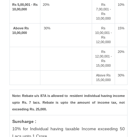
Rs 5,00,001 - Rs
20%
Rs
10%
10,00,000
7,00,001 -
Rs
10,00,000
Above Rs
30%
Rs
15%
10,00,000
10,00,001 -
Rs
12,00,000
Rs
20%
12,00,001 -
Rs
15,00,000
Above Rs
30%
15,00,000
Note: Rebate u/s 87A is allowed to resident individual having income
upto Rs. 7 lacs. Rebate is upto the amount of income tax, not
exceeding Rs. 25,000.
Surcharge :
10% for Individual having taxable Income exceeding 50
Lacs upto 1 Crore