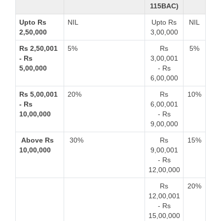
115BAC)
Upto Rs
NIL
Upto Rs
NIL
2,50,000
3,00,000
Rs 2,50,001
5%
Rs
5%
- Rs
3,00,001
5,00,000
- Rs
6,00,000
Rs 5,00,001
20%
Rs
10%
- Rs
6,00,001
10,00,000
- Rs
9,00,000
Above Rs
30%
Rs
15%
10,00,000
9,00,001
- Rs
12,00,000
Rs
20%
12,00,001
- Rs
15,00,000