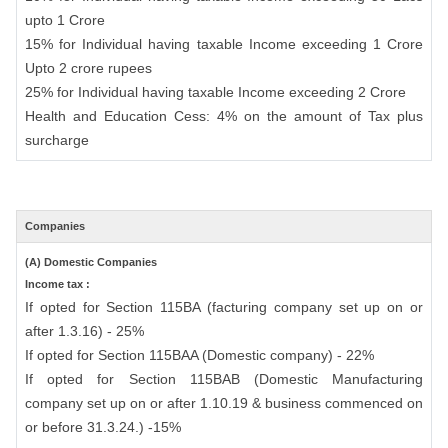
upto 1 Crore
15% for Individual having taxable Income exceeding 1 Crore
Upto 2 crore rupees
25% for Individual having taxable Income exceeding 2 Crore
Health and Education Cess: 4% on the amount of Tax plus
surcharge
Companies
(A) Domestic Companies
Income tax :
If opted for Section 115BA (facturing company set up on or
after 1.3.16) - 25%
If opted for Section 115BAA (Domestic company) - 22%
If opted for Section 115BAB (Domestic Manufacturing
company set up on or after 1.10.19 & business commenced on
or before 31.3.24.) -15%