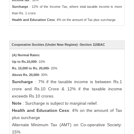
Income tax
: 30%.
Surcharge
: 12% of the Income Tax, where total taxable income is more
than Rs. 1 crore.
Health and Education Cess
: 4% on the amount of Tax plus surcharge.
Cooperative Socities (Under New Regime) -Section 115BAC
(A) Normal Rates:
Up to Rs.10,000-
10%
Rs. 10,000 to Rs. 20,000-
20%
Above Rs. 20,000-
30%
Surcharge
: 7% if the taxable income is between Rs.1
crore and Rs.10 Crore & 12% if the taxable income
exceeds Rs.10 crores.
Note
: Surcharge is subject to marginal relief.
Health and Education Cess
: 4% on the amount of Tax
plus surcharge
Alternate Minimum Tax (AMT) on Co-operative Society:
15%