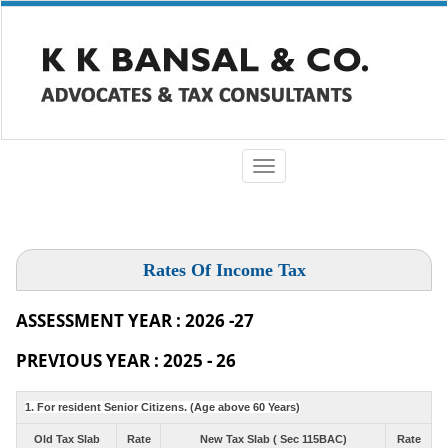
Toggle
navigation
Rates Of Income Tax
ASSESSMENT YEAR : 2026 -27
PREVIOUS YEAR : 2025 - 26
1. For resident Senior Citizens. (Age above 60 Years)
Old Tax Slab
Rate
New Tax Slab ( Sec 115BAC)
Rate