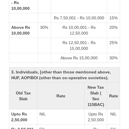
- Rs
10,00,000
Rs 7,50,001 - Rs 10,00,000
15%
Above Rs
30%
Rs 10,00,001 - Rs
20%
10,00,000
12,50,000
Rs 12,50,001 - Rs
25%
15,00,000
Above Rs 15,00,000
30%
3. Individuals, [other than those mentioned above,
HUF, AOP/BOI (other than co-operative societies).
New Tax
Old Tax
Slab (
Rate
Rate
Slab
Sec
115BAC)
Upto Rs
NIL
Upto Rs
NIL
2,50,000
2,50,000