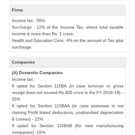
Firms
Income tax : 30%.
Surcharge : 12% of the Income Tax, where total taxable
income is more than Rs. 1 crore.
Health and Education Cess: 4% on the amount of Tax plus
surcharge.
Companies
(A) Domestic Companies
Income tax :
If opted for Section 115BA (in case turnover or gross
receipt does not exceed Rs 400 crore in the FY 2018-19) -
25%
If opted for Section 115BAA (in case assessee is not
claming Profit linked deductions, unabsorbed depreciation
& Losses) - 22%
If opted for Section 115BAB (for new manufacturing
companies) -15%