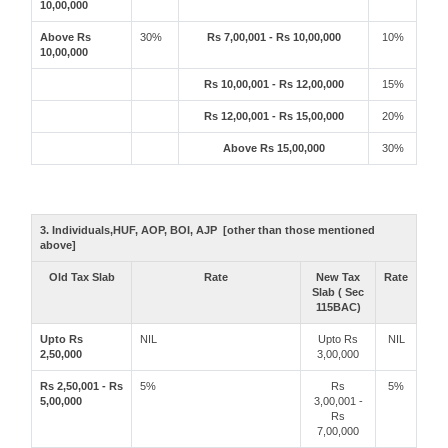
10,00,000
Above Rs
30%
Rs 7,00,001 - Rs 10,00,000
10%
10,00,000
Rs 10,00,001 - Rs 12,00,000
15%
Rs 12,00,001 - Rs 15,00,000
20%
Above Rs 15,00,000
30%
3. Individuals,HUF, AOP, BOI, AJP [other than those mentioned
above]
Old Tax Slab
Rate
New Tax
Rate
Slab ( Sec
115BAC)
Upto Rs
NIL
Upto Rs
NIL
2,50,000
3,00,000
Rs 2,50,001 - Rs
5%
Rs
5%
5,00,000
3,00,001 -
Rs
7,00,000