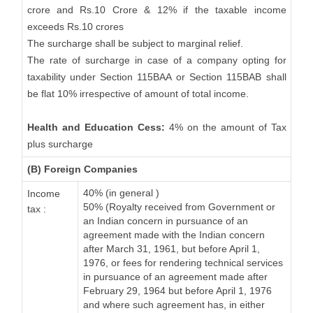
crore and Rs.10 Crore & 12% if the taxable income
exceeds Rs.10 crores
The surcharge shall be subject to marginal relief.
The rate of surcharge in case of a company opting for
taxability under Section 115BAA or Section 115BAB shall
be flat 10% irrespective of amount of total income.
Health and Education Cess:
4% on the amount of Tax
plus surcharge
(B) Foreign Companies
40% (in general )
Income
50% (Royalty received from Government or
tax :
an Indian concern in pursuance of an
agreement made with the Indian concern
after March 31, 1961, but before April 1,
1976, or fees for rendering technical services
in pursuance of an agreement made after
February 29, 1964 but before April 1, 1976
and where such agreement has, in either