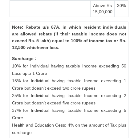
Above Rs
30%
15,00,000
Note: Rebate u/s 87A, in which resident individuals
are allowed rebate (if their taxable income does not
exceed Rs. 5 lakh) equal to 100% of income tax or Rs.
12,500 whichever less.
Surcharge :
10% for Individual having taxable Income exceeding 50
Lacs upto 1 Crore
15% for Individual having taxable Income exceeding 1
Crore but doesn’t exceed two crore rupees
25% for Individual having taxable Income exceeding 2
Crore but doesn’t exceed five crore rupees
37% for Individual having taxable Income exceeding 5
Crore
Health and Education Cess: 4% on the amount of Tax plus
surcharge