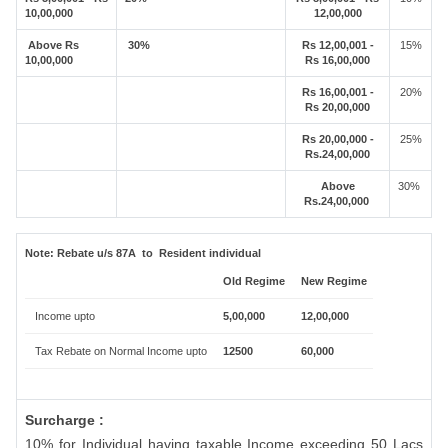
10,00,000
12,00,000
Above Rs
30%
Rs 12,00,001 -
15%
10,00,000
Rs 16,00,000
Rs 16,00,001 -
20%
Rs 20,00,000
Rs 20,00,000 -
25%
Rs.24,00,000
Above
30%
Rs.24,00,000
Note:
Rebate u/s 87A to Resident individual
Old Regime
New Regime
Income upto
5,00,000
12,00,000
Tax Rebate on Normal Income upto
12500
60,000
Surcharge :
10% for Individual having taxable Income exceeding 50 Lacs