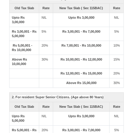
Old Tax Slab
Rate
New Tax Slab ( Sec 115BAC)
Rate
Upto Rs
NIL
Upto Rs 3,00,000
NIL
3,00,000
Rs 3,00,001 - Rs
5%
Rs 3,00,001 - Rs 7,00,000
5%
5,00,000
Rs 5,00,001 -
20%
Rs 7,00,001 - Rs 10,00,000
10%
Rs 10,00,000
Above Rs
30%
Rs 10,00,001 - Rs 12,00,000
15%
10,00,000
Rs 12,00,001 - Rs 15,00,000
20%
Above Rs 15,00,000
30%
2. For resident Super Senior Citizens. (Age above 80 Years)
Old Tax Slab
Rate
New Tax Slab ( Sec 115BAC)
Rate
Upto Rs
NIL
Upto Rs 3,00,000
NIL
5,00,000
Rs 5,00,001 - Rs
20%
Rs 3,00,001 - Rs 7,00,000
5%