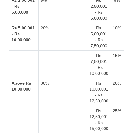
Rs 2,50,001
5%
Rs
5%
- Rs
2,50,001
5,00,000
- Rs
5,00,000
Rs 5,00,001
20%
Rs
10%
- Rs
5,00,001
10,00,000
- Rs
7,50,000
Rs
15%
7,50,001
- Rs
10,00,000
Above Rs
30%
Rs
20%
10,00,000
10,00,001
- Rs
12,50,000
Rs
25%
12,50,001
- Rs
15,00,000