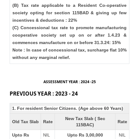
(B) Tax rate applicable to a Resident Co-operative
society opting for section 115BAD & giving up few
incentives & deductions : 22%
(C) Concessional tax rate to promote manufacturing
cooperative society set up on or after 1.4.23 &
commences manufacture on or before 31.3.24: 15%
Note : In case of concessional tax, surcharge flat 10%
without any marginal relief.
ASSESSMENT YEAR : 2024 -25
PREVIOUS YEAR : 2023 - 24
1. For resident Senior Citizens. (Age above 60 Years)
New Tax Slab ( Sec
Old Tax Slab
Rate
Rate
115BAC)
Upto Rs
NIL
Upto Rs 3,00,000
NIL