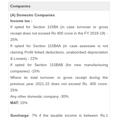
Companies
(A) Domestic Companies
Income tax :
If opted for Section 115BA (in case turnover or gross
receipt does not exceed Rs 400 crore in the FY 2018-19) -
25%
If opted for Section 115BAA (in case assessee is not
claming Profit linked deductions, unabsorbed depreciation
& Losses) - 22%
If opted for Section 115BAB (for new manufacturing
companies) -15%
Where its total turnover or gross receipt during the
previous year 2021-22 does not exceed Rs. 400 crore-
25%
Any other domestic company -30%
MAT:
15%
Surcharge
: 7% if the taxable income is between Rs.1