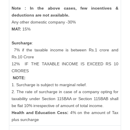
Note : In the above cases, few incentives &
deductions are not available.
Any other domestic company -30%
MAT:
15%
Surcharge
:
7% if the taxable income is between Rs.1 crore and
Rs.10 Crore
12%
IF THE TAXABLE INCOME IS EXCEED RS 10
CRORES
NOTE:
1. Surcharge is subject to marginal relief.
2. The rate of surcharge in case of a company opting for
taxability under Section 115BAA or Section 115BAB shall
be flat 10% irrespective of amount of total income.
Health and Education Cess:
4% on the amount of Tax
plus surcharge