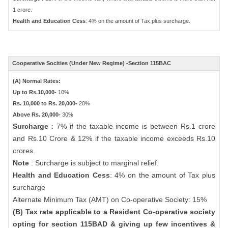
1 crore.
Health and Education Cess
: 4% on the amount of Tax plus surcharge.
Cooperative Socities (Under New Regime) -Section 115BAC
(A) Normal Rates:
Up to Rs.10,000-
10%
Rs. 10,000 to Rs. 20,000-
20%
Above Rs. 20,000-
30%
Surcharge
: 7% if the taxable income is between Rs.1 crore
and Rs.10 Crore & 12% if the taxable income exceeds Rs.10
crores.
Note
: Surcharge is subject to marginal relief.
Health and Education Cess
: 4% on the amount of Tax plus
surcharge
Alternate Minimum Tax (AMT) on Co-operative Society: 15%
(B) Tax rate applicable to a Resident Co-operative society
opting for section 115BAD & giving up few incentives &