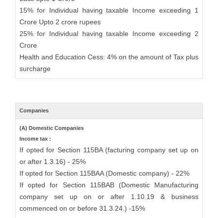
15% for Individual having taxable Income exceeding 1
Crore Upto 2 crore rupees
25% for Individual having taxable Income exceeding 2
Crore
Health and Education Cess: 4% on the amount of Tax plus
surcharge
Companies
(A) Domestic Companies
Income tax :
If opted for Section 115BA (facturing company set up on
or after 1.3.16) - 25%
If opted for Section 115BAA (Domestic company) - 22%
If opted for Section 115BAB (Domestic Manufacturing
company set up on or after 1.10.19 & business
commenced on or before 31.3.24.) -15%