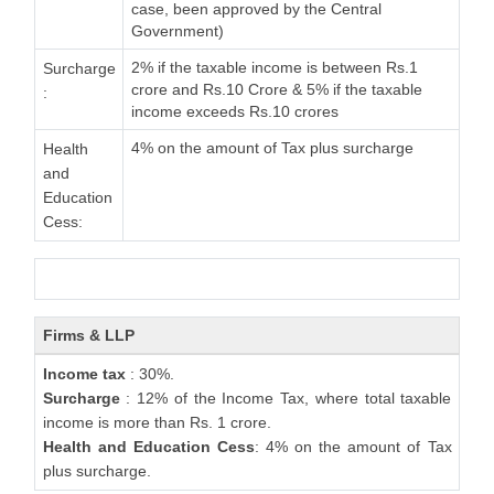
case, been approved by the Central
Government)
2% if the taxable income is between Rs.1
Surcharge
crore and Rs.10 Crore & 5% if the taxable
:
income exceeds Rs.10 crores
4% on the amount of Tax plus surcharge
Health
and
Education
Cess:
Firms & LLP
Income tax
: 30%.
Surcharge
: 12% of the Income Tax, where total taxable
income is more than Rs. 1 crore.
Health and Education Cess
: 4% on the amount of Tax
plus surcharge.