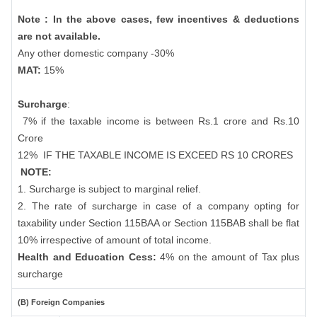
Note : In the above cases, few incentives & deductions
are not available.
Any other domestic company -30%
MAT:
15%
Surcharge
:
7% if the taxable income is between Rs.1 crore and Rs.10
Crore
12%
IF THE TAXABLE INCOME IS EXCEED RS 10 CRORES
NOTE:
1. Surcharge is subject to marginal relief.
2. The rate of surcharge in case of a company opting for
taxability under Section 115BAA or Section 115BAB shall be flat
10% irrespective of amount of total income.
Health and Education Cess:
4% on the amount of Tax plus
surcharge
(B) Foreign Companies