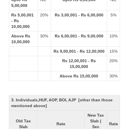
5,00,000
Rs 5,00,001
20%
Rs 3,00,001 - Rs 6,00,000
5%
- Rs
10,00,000
Above Rs
30%
Rs 6,00,001 - Rs 9,00,000
10%
10,00,000
Rs 9,00,001 - Rs 12,00,000
15%
Rs 12,00,001 - Rs
20%
15,00,000
Above Rs 15,00,000
30%
3. Individuals,HUF, AOP, BOI, AJP [other than those
mentioned above]
New Tax
Old Tax
Slab (
Rate
Rate
Slab
Sec