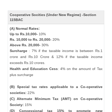
Cooperative Socities (Under New Regime) -Section
115BAC
(A) Normal Rates:
Up to Rs.10,000-
10%
Rs. 10,000 to Rs. 20,000-
20%
Above Rs. 20,000-
30%
Surcharge
: 7% if the taxable income is between Rs.1
crore and Rs.10 Crore & 12% if the taxable income
exceeds Rs.10 crores.
Health and Education Cess
: 4% on the amount of Tax
plus surcharge
(B) Special tax rates applicable to a Co-operative
societies:
22%
(C) Alternate Minimum Tax (AMT) on Co-operative
Society:
15%
(D) Concessional tax 15% to promote new