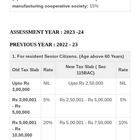
manufacturing cooperative society:
15%
ASSESSMENT YEAR : 2023 -24
PREVIOUS YEAR : 2022 - 23
1. For resident Senior Citizens. (Age above 60 Years)
New Tax Slab ( Sec
Old Tax Slab
Rate
Rate
115BAC)
Upto Rs
NIL
Upto Rs 2,50,000
NIL
3,00,000
Rs 3,00,001
5%
Rs 2,50,001 - Rs 5,00,000
5%
- Rs
5,00,000
Rs 5,00,001
20%
Rs 5,00,001 - Rs 7,50,000
10%
- Rs
10,00,000