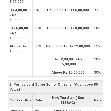
3,00,000
Rs 3,00,001
5%
Rs 3,00,001 - Rs 6,00,000
5%
- Rs
5,00,000
Rs 5,00,001
20%
Rs 6,00,001 - Rs 9,00,000
10%
- Rs
10,00,000
Above Rs
30%
Rs 9,00,001 - Rs 12,00,000
15%
10,00,000
Rs 12,00,001 - Rs
20%
15,00,000
Above Rs 15,00,000
30%
2. For resident Super Senior Citizens. (Age above 80
Years)
New Tax Slab ( Sec
Old Tax Slab
Rate
Rate
115BAC)
Upto Rs
NIL
Upto Rs 3,00,000
NIL