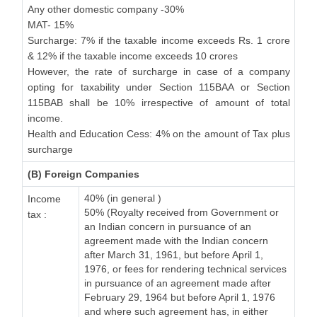
Any other domestic company -30%
MAT- 15%
Surcharge: 7% if the taxable income exceeds Rs. 1 crore
& 12% if the taxable income exceeds 10 crores
However, the rate of surcharge in case of a company
opting for taxability under Section 115BAA or Section
115BAB shall be 10% irrespective of amount of total
income.
Health and Education Cess: 4% on the amount of Tax plus
surcharge
(B) Foreign Companies
40% (in general )
Income
50% (Royalty received from Government or
tax :
an Indian concern in pursuance of an
agreement made with the Indian concern
after March 31, 1961, but before April 1,
1976, or fees for rendering technical services
in pursuance of an agreement made after
February 29, 1964 but before April 1, 1976
and where such agreement has, in either